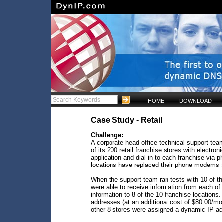
HOME
DOWNLOAD
Case Study - Retail
Challenge:
A corporate head office technical support tea
of its 200 retail franchise stores with electr
application and dial in to each franchise via
locations have replaced their phone modems a
When the support team ran tests with 10 of th
were able to receive information from each of
information to 8 of the 10 franchise locations
addresses (at an additional cost of $80.00/mo
other 8 stores were assigned a dynamic IP ad