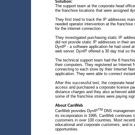
Solution:
The support team at the corporate head offic
the franchise locations that were assigned d
They first tried to track the IP addresses m
needed operator intervention at the franchise 
for the internet connection.
They investigated purchasing static IP addres
did not provide static IP addresses in their 
DynIP - a software application he had used at
web server. DynIP offered a 30 day trial so the
The technical support team had the 8 franchis
their computers. They registered an Internet 
connecting to each store by their Internet Na
application. They were able to connect instan
After this successful test, the corporate head 
access and purchased a corporate license pa
distance charges and they also achieved addit
some of the franchise stores were paying sign
About CanWeb
TM
CanWeb provides DynIP
DNS management, e
its incorporation in 1995, CanWeb continues t
customers in over 100 countries. Most recent
educational and corporate customers, and is ac
opportunities.