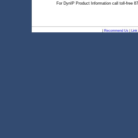
For DynIP Product Information call toll-free 
|
Recommend Us
|
Link 