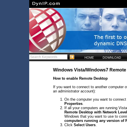
HOME
DOWNLOAD
Windows Vista/Windows7 Remote
How to enable Remote Desktop
If you want to connect to another computer ov
an administrator account):
On the computer you want to connect to
Properties
.
If all your computers are running Vista
Remote Desktop with Network Level
Windows that you want to use to conne
computers running any version of
Click
Select Users
.