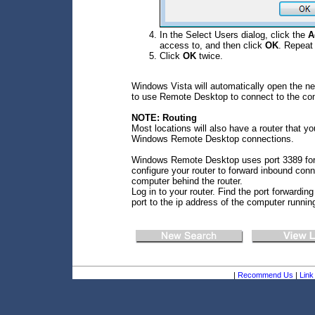
In the Select Users dialog, click the
A
access to, and then click
OK
. Repeat
Click
OK
twice.
Windows Vista will automatically open the n
to use Remote Desktop to connect to the co
NOTE: Routing
Most locations will also have a router that yo
Windows Remote Desktop connections.
Windows Remote Desktop uses port 3389 for e
configure your router to forward inbound conn
computer behind the router.
Log in to your router. Find the port forwardin
port to the ip address of the computer runn
|
Recommend Us
|
Link 