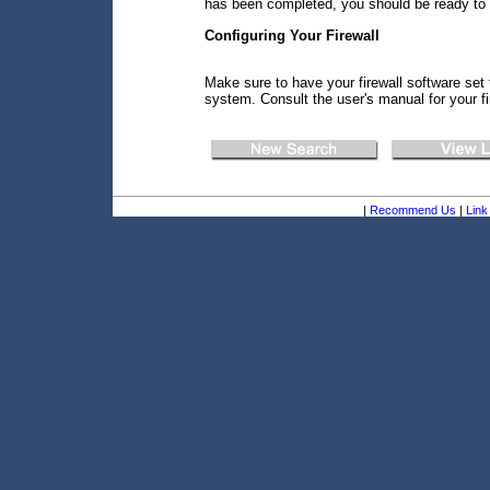
has been completed, you should be ready to
Configuring Your Firewall
Make sure to have your firewall software set 
system. Consult the user's manual for your fi
|
Recommend Us
|
Link 