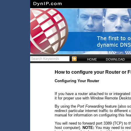
HOME
DOWNLOAD
How to configure your Router or 
Configuring Your Router
If you have a router attached to or integrate
it for proper use with Window Remote Deskto
By using the
Port Forwarding
feature (also s
redirect particular internet traffic to differe
manual for information on configuring this fea
You will need to forward port 3389 (TCP) to 
host computer).
NOTE:
You may need to resta