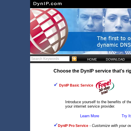
HOME
DOWNLOAD
Choose the DynIP service that's rig
DynIP Basic Service
Introduce yourself to the benefits of 
your internet service provider.
Learn More
Try It
-
Customize with your o
DynIP Pro Service