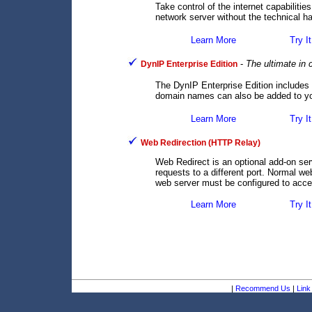
Take control of the internet capabilit
network server without the technical ha
Learn More
Try It
-
The ultimate in
DynIP Enterprise Edition
The DynIP Enterprise Edition includes
domain names can also be added to you
Learn More
Try It
Web Redirection (HTTP Relay)
Web Redirect is an optional add-on se
requests to a different port. Normal we
web server must be configured to accep
Learn More
Try It
|
Recommend Us
|
Link 