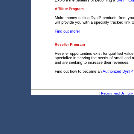
Explore the benefits of becoming a
DynIP Cor
Affiliate Program
Make money selling DynIP products from your 
will provide you with a specially tracked link 
Find out more!
Reseller Program
Reseller opportunities exist for qualified val
specialize in serving the needs of small and 
and are seeking to increase their revenues.
Find out how to become an
Authorized DynIP 
|
Recommend Us
|
Link 