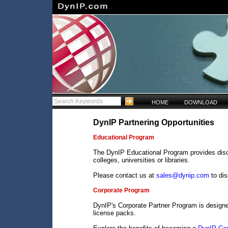
HOME
DOWNLOAD
DynIP Partnering Opportunities
Educational Program
The DynIP Educational Program provides disco
colleges, universities or libraries.
Please contact us at
sales@dynip.com
to di
Corporate Program
DynIP's Corporate Partner Program is design
license packs.