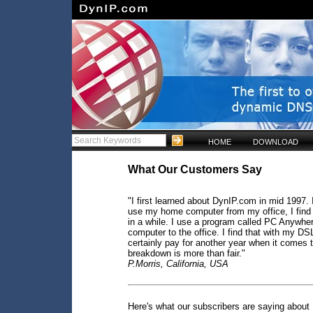
HOME
DOWNLOAD
What Our Customers Say
"I first learned about DynIP.com in mid 1997. I
use my home computer from my office, I find 
in a while. I use a program called PC Anywher
computer to the office. I find that with my DSL
certainly pay for another year when it comes t
breakdown is more than fair."
P.Morris, California, USA
Here's what our subscribers are saying about 