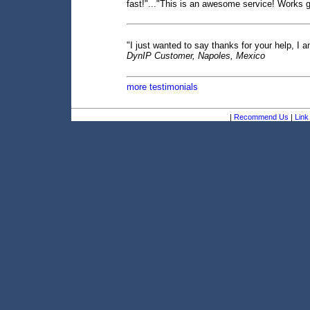
fast!"..."This is an awesome service! Works gr
"I just wanted to say thanks for your help, I a
DynIP Customer, Napoles, Mexico
more testimonials
|
Recommend Us
|
Link 