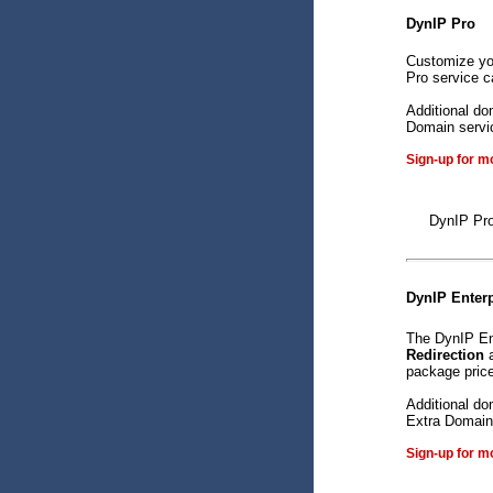
DynIP Pro
Customize yo
Pro service c
Additional do
Domain servic
Sign-up for m
DynIP Pro
DynIP Enterp
The DynIP En
Redirection
package price
Additional do
Extra Domain 
Sign-up for m