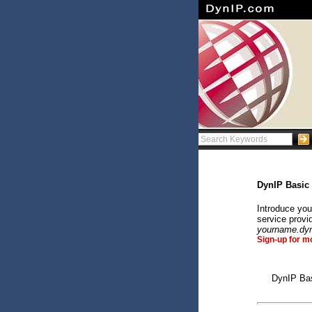
DynIP Basic
Introduce you
service provi
yourname.dy
Sign-up for m
DynIP Bas