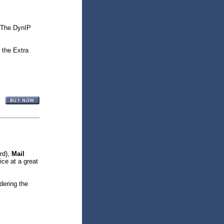
 The DynIP
 the Extra
rd),
Mail
ice at a great
dering the