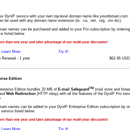
ur DynIP service with your own top-level domain name like
yourdomain.com
.
an be used with any domain name extension (ie. .ca, .net, .org, .mx etc).
main names can be purchased and added to your Pro subscription by ordering
e listed below.
ore than one year and take advantage of our multi-year discounts!
Learn More
Try It!
 Renewal - 1 year
$62.95 USD
rise Edition
TM
terprise Edition bundles 20 MB of
E-mail Safeguard
(mail store and forwa
and
Web Redirection
(HTTP relay) with all the features of the DynIP Pro serv
.
main names can be added to your DynIP Enterprise Edition subscription by or
service listed below.
ore than one year and take advantage of our multi-year discounts!
Learn More
Try It!