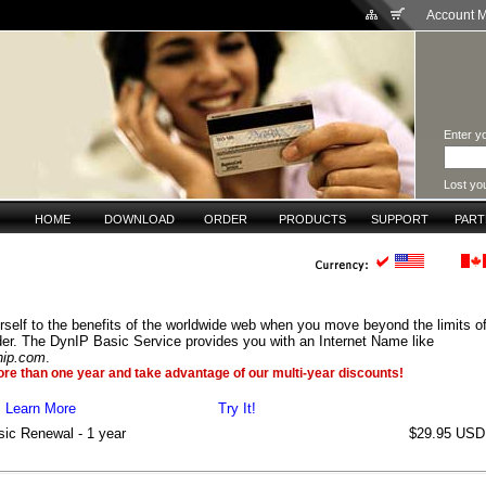
Account 
Enter yo
Lost yo
HOME
DOWNLOAD
ORDER
PRODUCTS
SUPPORT
PAR
rself to the benefits of the worldwide web when you move beyond the limits of
der. The DynIP Basic Service provides you with an Internet Name like
nip.com
.
ore than one year and take advantage of our multi-year discounts!
Learn More
Try It!
ic Renewal - 1 year
$29.95 USD