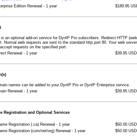
erprise Edition Renewal - 1 year
$189.95 US
t
is an optional add-on service for DynIP Pro subscribers. Redirect HTTP (web
ort. Normal web requests are sent to the standard http port 80. Your web serve
 accept requests on the specified port.
ect Renewal - 1 year
$39.95 USD
n(s)
main names can be added to your DynIP Pro or DynIP Enterprise service.
ain Renewal - 1 year
$39.95 USD
 Registration and Optional Services
me Registration (.ca) Renewal - 1 year
$50.00 USD
me Registration (com/net/org) Renewal - 1 year
$50.00 USD