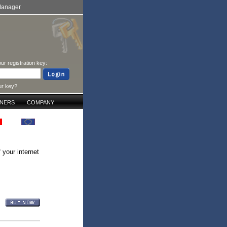
Manager
ur registration key:
ur key?
TNERS
COMPANY
 your internet