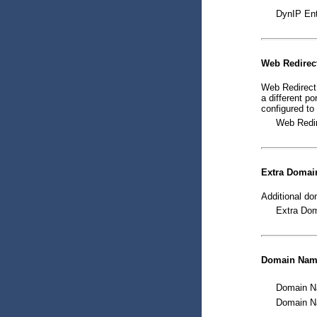
DynIP Ent
Web Redirec
Web Redirect 
a different p
configured to
Web Redir
Extra Domai
Additional do
Extra Dom
Domain Name
Domain Na
Domain Na