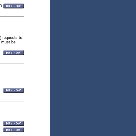
D
) requests to
r must be