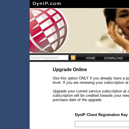
HOME
DOWNLOAD
Upgrade Online
Use this option ONLY if you already have a pa
level. If you are renewing your subscription a
Upgrade your current service subscription at a
subscription will be credited towards your ne
purchase date of the upgrade.
DynIP Client Registration Key