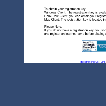
To obtain your registration key:
Windows Client: The registration key is avail
Linux/Unix Client: you can obtain your regis
Mac Client: The registration key is located i
Please Note:
If you do not have a registration key, you sh
and register an internet name before placing 
|
Recommend Us
|
Link 