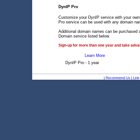
DynIP Pro
Customize your DynIP service with your own
Pro service can be used with any domain name
Additional domain names can be purchased an
Domain service listed below.
Sign-up for more than one year and take advan
Learn More
DynIP Pro - 1 year
|
Recommend Us
|
Link 