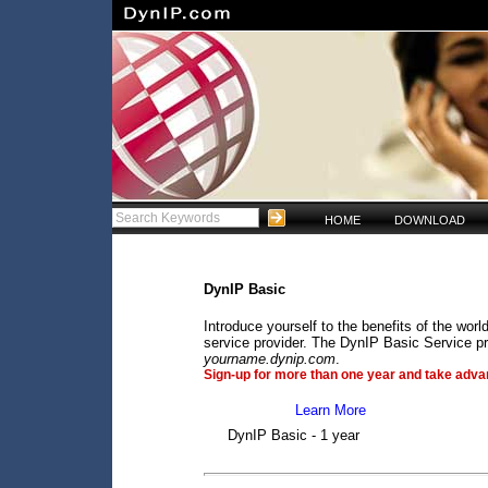
HOME
DOWNLOAD
DynIP Basic
Introduce yourself to the benefits of the wo
service provider. The DynIP Basic Service pr
yourname.dynip.com
.
Sign-up for more than one year and take advan
Learn More
DynIP Basic - 1 year