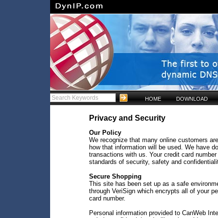
HOME
DOWNLOAD
Privacy and Security
Our Policy
We recognize that many online customers are
how that information will be used. We have do
transactions with us. Your credit card number 
standards of security, safety and confidentiali
Secure Shopping
This site has been set up as a safe environm
through VeriSign which encrypts all of your p
card number.
Personal information provided to CanWeb Inter