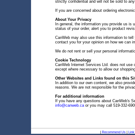
strictly confidential and will not be sold to any
If you are concerned about ordering electroni
About Your Privacy
In general, the information you provide us is u
status of your order, alert you to product rev
CanWeb may also use this information to tell 
contact you for your opinion on how we can i
We do not rent or sell your personal informati
Cookie Technology
CanWeb Internet Services Ltd. does not use co
except where necessary to allow our shopping 
Other Websites and Links found on this Si
In addition to our own content, we also provide
reasons. We are not responsible for the privac
For additional information
If you have any questions about CanWeb's Sec
info@canweb.ca
or you may call 519-332-690
|
Recommend Us
|
Link 