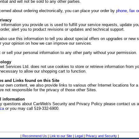
ential and will not be sold to any other parties.
cerned about ordering electronically, you can place your order by
phone,
fax o
rivacy
e information you provide us is used to fulfill your service requests, update yo
 order, alert you to product revisions or updates and technical support.
o use this information to tell you about special offers on upgrades or new s
or your opinion on how we can improve our services.
 or sell your personal information to any other party without your permission.
nology
t Services Ltd. does not use cookies to store or retrieve information from y
ecessary to allow our shopping cart to function.
s and Links found on this Site
our own content, we also provide links to various other Internet locations for a 
e not responsible for the privacy of those other Sites.
l information
ny questions about CanWeb's Security and Privacy Policy please contact us a
ca
or you may call 519-332-6900.
|
Recommend Us
|
Link to our Site
|
Legal
|
Privacy and Security
|