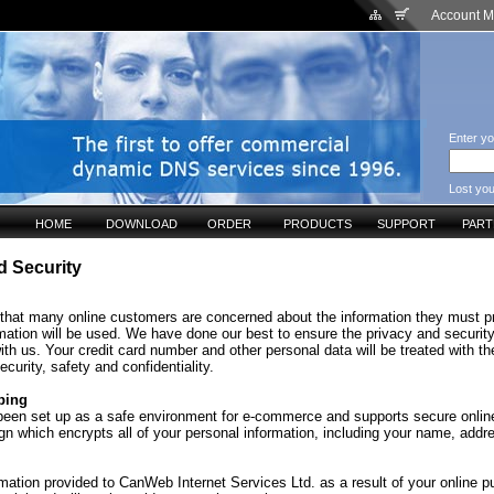
Account 
Enter yo
Lost yo
HOME
DOWNLOAD
ORDER
PRODUCTS
SUPPORT
PAR
d Security
that many online customers are concerned about the information they must p
mation will be used. We have done our best to ensure the privacy and security
ith us. Your credit card number and other personal data will be treated with th
ecurity, safety and confidentiality.
ping
 been set up as a safe environment for e-commerce and supports secure onlin
gn which encrypts all of your personal information, including your name, addr
mation provided to CanWeb Internet Services Ltd. as a result of your online p