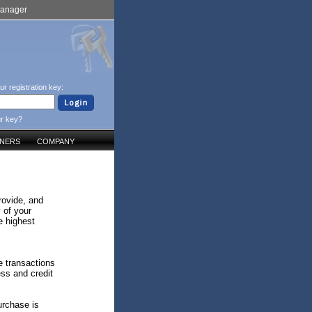
Manager
ur registration key:
ur key?
TNERS
COMPANY
rovide, and
 of your
e highest
e transactions
ess and credit
urchase is