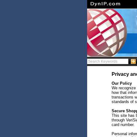
Privacy an
Our Policy
We recognize 
how that infor
transactions w
standards of s
Secure Shop
This site has
through VeriSi
card number.
Personal infor