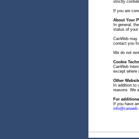
strictly confid
If you are con
About Your P
In general, th
status of your
CanWeb may als
contact you f
We do not rent
Cookie Tech
CanWeb Interne
except where n
Other Website
In addition to 
reasons. We ar
For additiona
If you have a
info@canweb.