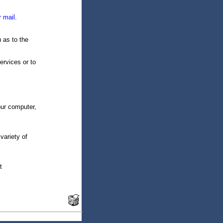
r mail
.
u as to the
ervices or to
our computer,
variety of
t