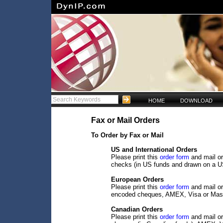
HOME
DOWNLOAD
Fax or Mail Orders
To Order by Fax or Mail
US and International Orders
Please print this
order form
and mail or
checks (in US funds and drawn on a U
European Orders
Please print this
order form
and mail or
encoded cheques, AMEX, Visa or Mast
Canadian Orders
Please print this
order form
and mail or