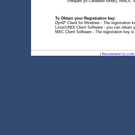
cheques (in Canadian funds), AMEX, V
To Obtain your Registration key:
DynIP Client for Windows - The registration ke
Linux/UNIX Client Software - you can obtain y
MAC Client Software - The registration key is
|
Recommend Us
|
Link 