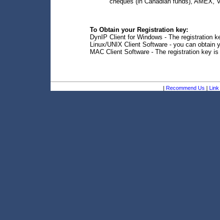
cheques (in Canadian funds), AMEX, V
To Obtain your Registration key:
DynIP Client for Windows - The registration ke
Linux/UNIX Client Software - you can obtain y
MAC Client Software - The registration key is
|
Recommend Us
|
Link 