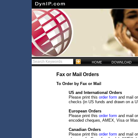
HOME
DOWNLOAD
Fax or Mail Orders
To Order by Fax or Mail
US and International Orders
Please print this
order form
and mail or
checks (in US funds and drawn on a U
European Orders
Please print this
order form
and mail or
encoded cheques, AMEX, Visa or Mast
Canadian Orders
Please print this
order form
and mail or