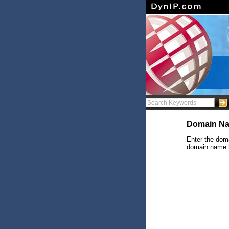
Domain Na
Enter the doma
domain name ha