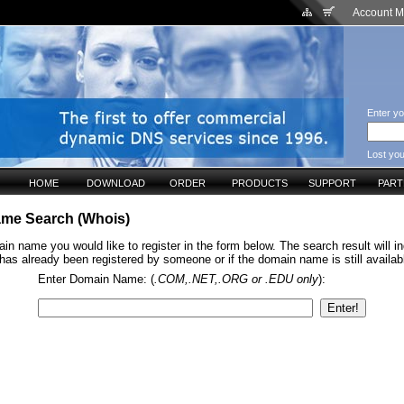
Account 
Enter yo
Lost yo
HOME
DOWNLOAD
ORDER
PRODUCTS
SUPPORT
PAR
me Search (Whois)
in name you would like to register in the form below. The search result will ind
s already been registered by someone or if the domain name is still available
Enter Domain Name: (
.COM,.NET,.ORG or .EDU only
):