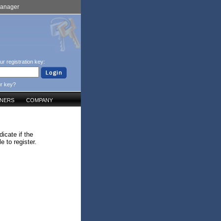
Manager
ur registration key:
ur key?
TNERS
COMPANY
icate if the
 to register.