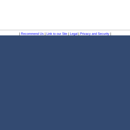
|
Recommend Us
|
Link to our Site
|
Legal
|
Privacy and Security
|