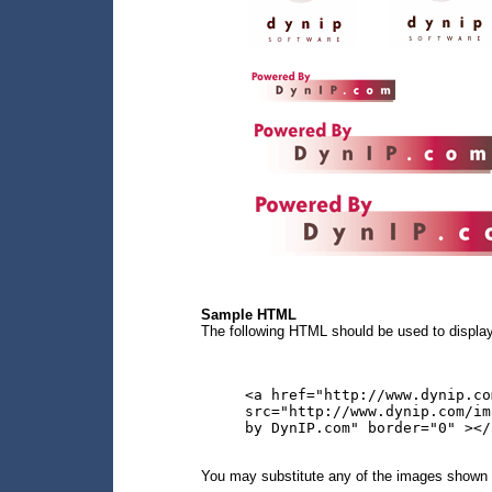
Sample HTML
The following HTML should be used to display
<a href="http://www.dynip.co
src="http://www.dynip.com/im
by DynIP.com" border="0" ></
You may substitute any of the images shown