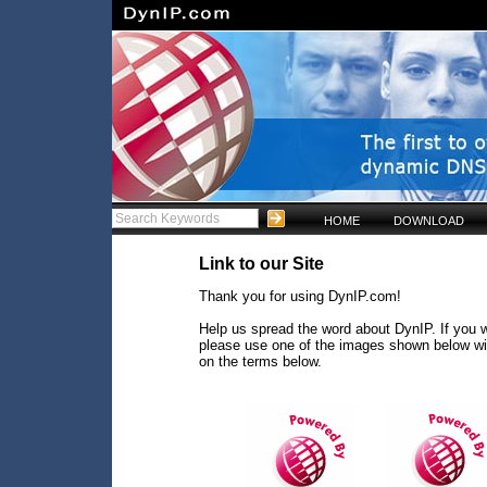
HOME
DOWNLOAD
Link to our Site
Thank you for using DynIP.com!
Help us spread the word about DynIP. If you w
please use one of the images shown below wi
on the terms below.