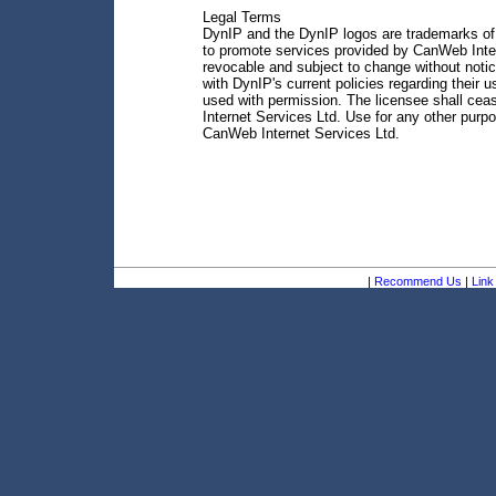
Legal Terms
DynIP and the DynIP logos are trademarks of 
to promote services provided by CanWeb Inter
revocable and subject to change without notic
with DynIP's current policies regarding their
used with permission. The licensee shall ce
Internet Services Ltd. Use for any other purp
CanWeb Internet Services Ltd.
|
Recommend Us
|
Link 