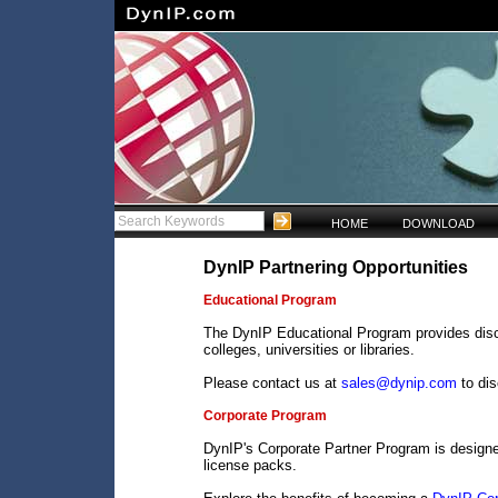
HOME
DOWNLOAD
DynIP Partnering Opportunities
Educational Program
The DynIP Educational Program provides disco
colleges, universities or libraries.
Please contact us at
sales@dynip.com
to di
Corporate Program
DynIP's Corporate Partner Program is design
license packs.