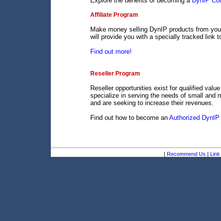
Explore the benefits of becoming a
DynIP Cor
Affiliate Program
Make money selling DynIP products from your 
will provide you with a specially tracked link 
Find out more!
Reseller Program
Reseller opportunities exist for qualified val
specialize in serving the needs of small and 
and are seeking to increase their revenues.
Find out how to become an
Authorized DynIP 
|
Recommend Us
|
Link 