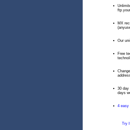
Unlimit
ftp.yo
MX reco
(anyuse
Our uni
Free te
technol
Change 
addres
30 day 
days we
4 easy
Try I