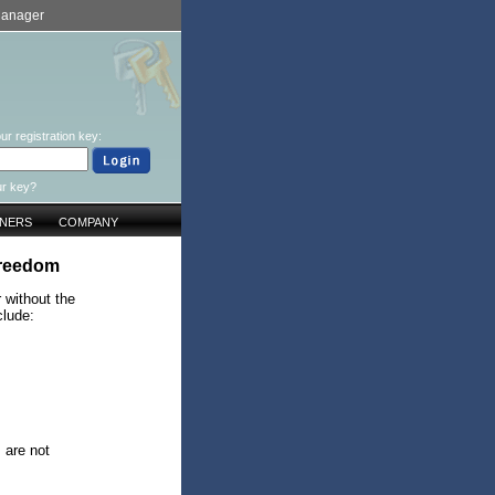
Manager
ur registration key:
ur key?
TNERS
COMPANY
freedom
 without the
clude:
s are not