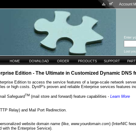
Account 
Enter yo
Lost yo
HOME
DOWNLOAD
ORDER
PRODUCTS
SUPPORT
PAR
rprise Edition - The Ultimate in Customized Dynamic DNS 
rprise Edition to access the service features of a large-scale network server
les or high costs. DynIP's proven and reliable Enterprise services features in
TM
mail Safeguard
(mail store and forward) feature capabilities -
Learn More
TP Relay) and Mail Port Redirection.
personalized website domain name (like,
www.yourdomain.com
) (InterNIC fee
d with the Enterprise Service).