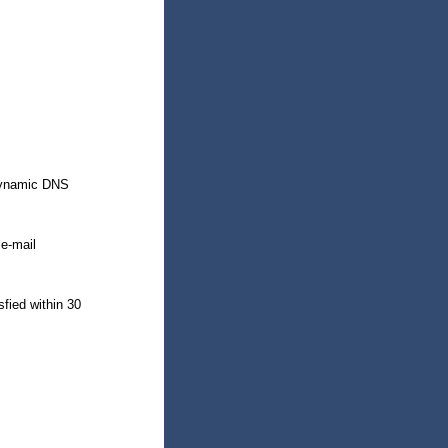
 dynamic DNS
 e-mail
sfied within 30