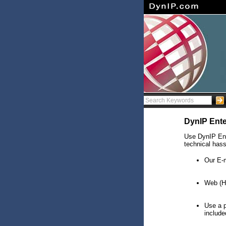
DynIP Ente
Use DynIP Ente
technical hass
Our E-
Web (HT
Use a 
include