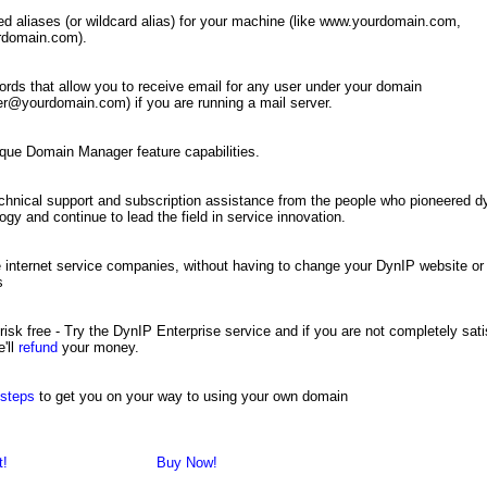
ed aliases (or wildcard alias) for your machine (like www.yourdomain.com,
urdomain.com).
rds that allow you to receive email for any user under your domain
r@yourdomain.com) if you are running a mail server.
que Domain Manager feature capabilities.
chnical support and subscription assistance from the people who pioneered
ogy and continue to lead the field in service innovation.
internet service companies, without having to change your DynIP website or
s
risk free - Try the DynIP Enterprise service and if you are not completely sati
'll
refund
your money.
 steps
to get you on your way to using your own domain
t!
Buy Now!