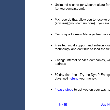
Unlimited aliases (or wildcard alias) 
ftp.yourdomain.com).
MX records that allow you to receive e
(anyuser@yourdomain.com) if you are r
Our unique Domain Manager feature cap
Free technical support and subscript
technology and continue to lead the fie
Change internet service companies, wi
address
30 day risk free - Try the DynIP Enterp
days we'll
refund
your money.
4 easy steps
to get you on your way t
Try It!
Buy N