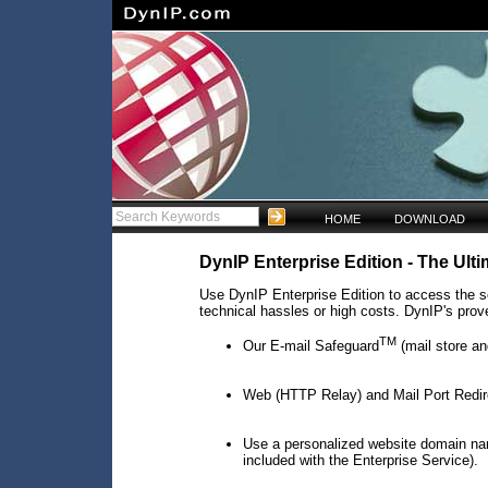
HOME
DOWNLOAD
DynIP Enterprise Edition - The Ul
Use DynIP Enterprise Edition to access the se
technical hassles or high costs. DynIP's prove
TM
Our E-mail Safeguard
(mail store an
Web (HTTP Relay) and Mail Port Redir
Use a personalized website domain na
included with the Enterprise Service).