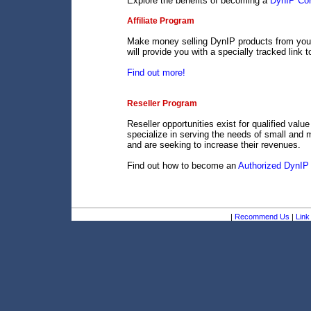
Explore the benefits of becoming a
DynIP Cor
Affiliate Program
Make money selling DynIP products from your 
will provide you with a specially tracked link 
Find out more!
Reseller Program
Reseller opportunities exist for qualified val
specialize in serving the needs of small and 
and are seeking to increase their revenues.
Find out how to become an
Authorized DynIP 
|
Recommend Us
|
Link 