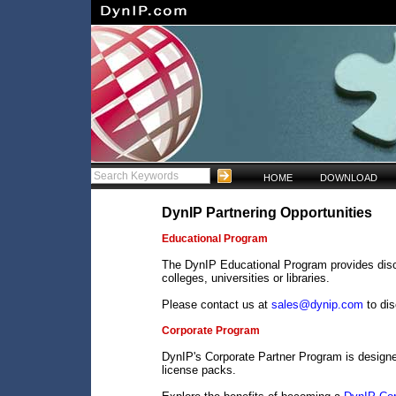
HOME
DOWNLOAD
DynIP Partnering Opportunities
Educational Program
The DynIP Educational Program provides disco
colleges, universities or libraries.
Please contact us at
sales@dynip.com
to di
Corporate Program
DynIP's Corporate Partner Program is design
license packs.