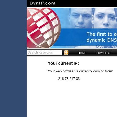
HOME
DOWNLOAD
Your current IP:
Your web browser is currently coming from:
216.73.217.33