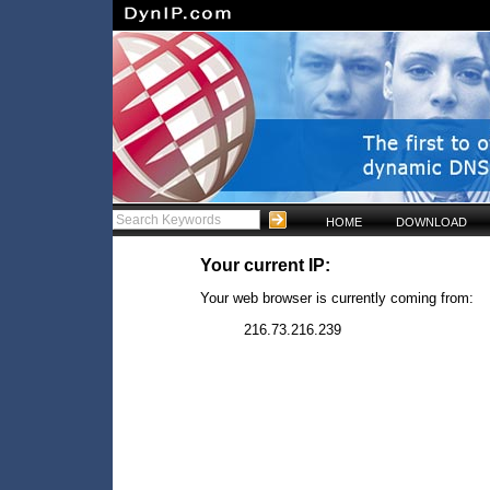
HOME
DOWNLOAD
Your current IP:
Your web browser is currently coming from:
216.73.216.239