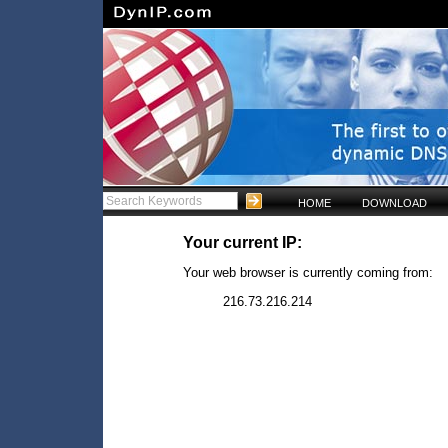
HOME
DOWNLOAD
Your current IP:
Your web browser is currently coming from:
216.73.216.214