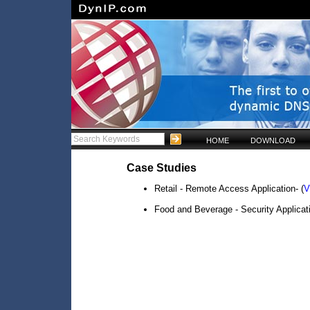
HOME
DOWNLOAD
Case Studies
Retail - Remote Access Application- (
V
Food and Beverage - Security Applicati