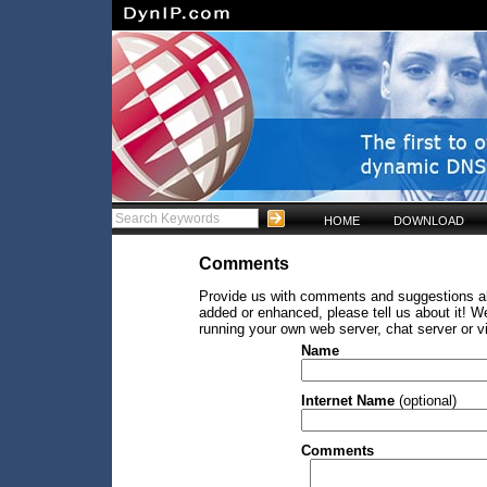
HOME
DOWNLOAD
Comments
Provide us with comments and suggestions abo
added or enhanced, please tell us about it! W
running your own web server, chat server or v
Name
Internet Name
(optional)
Comments