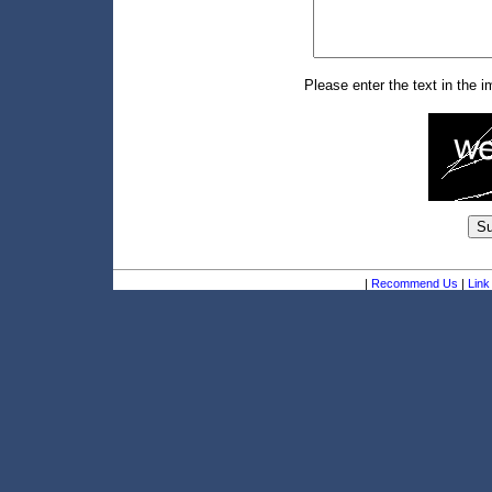
Please enter the text in the 
|
Recommend Us
|
Link 