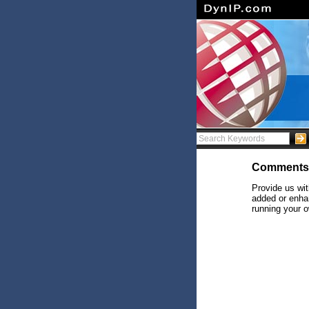
Comments
Provide us wit
added or enhan
running your o