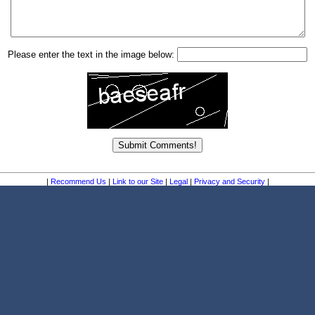
Please enter the text in the image below:
|
Recommend Us
|
Link to our Site
|
Legal
|
Privacy and Security
|