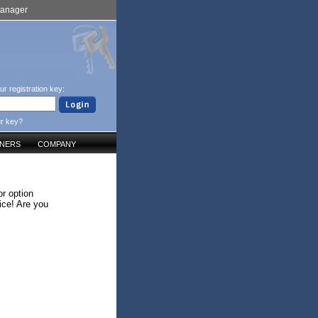
Manager
ur registration key:
ur key?
TNERS
COMPANY
r option
ice! Are you