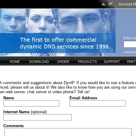
Account 
Enter yo
Lost yo
HOME
DOWNLOAD
ORDER
PRODUCTS
SUPPORT
PAR
h comments and suggestions about DynIP. If you would like to see a feature o
ced, please tell us about it! We also like to know how you are using our serv
wn web server, chat server or video phone? Tell us!
Name
Email Address
Internet Name
(optional)
Comments