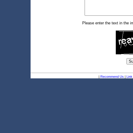
Please enter the text in the 
|
Recommend Us
|
Link 