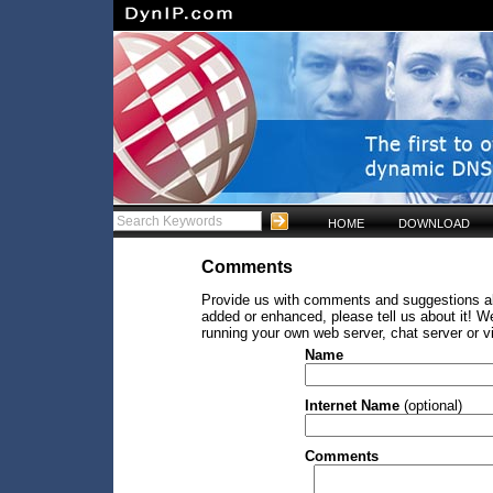
HOME
DOWNLOAD
Comments
Provide us with comments and suggestions abo
added or enhanced, please tell us about it! W
running your own web server, chat server or v
Name
Internet Name
(optional)
Comments