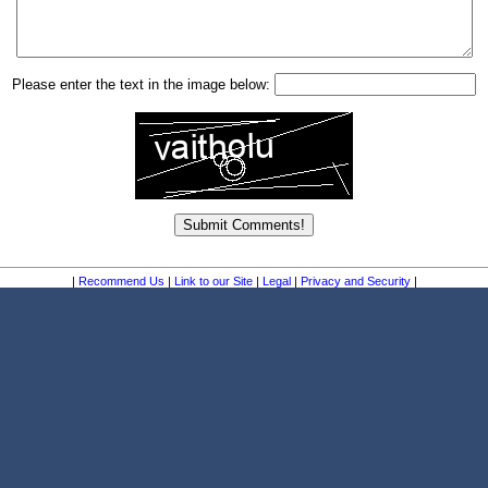
Please enter the text in the image below:
|
Recommend Us
|
Link to our Site
|
Legal
|
Privacy and Security
|