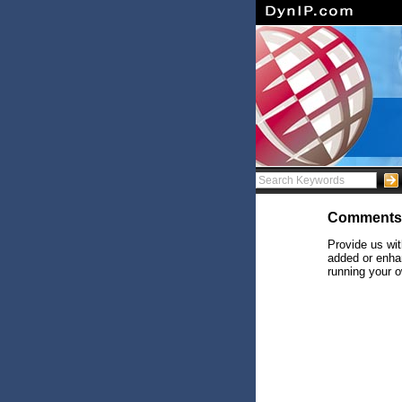
Comments
Provide us wit
added or enhan
running your o