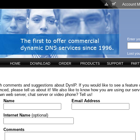
Account 
Enter yo
Lost yo
HOME
DOWNLOAD
ORDER
PRODUCTS
SUPPORT
PAR
h comments and suggestions about DynIP. If you would like to see a feature o
ced, please tell us about it! We also like to know how you are using our serv
wn web server, chat server or video phone? Tell us!
Name
Email Address
Internet Name
(optional)
Comments