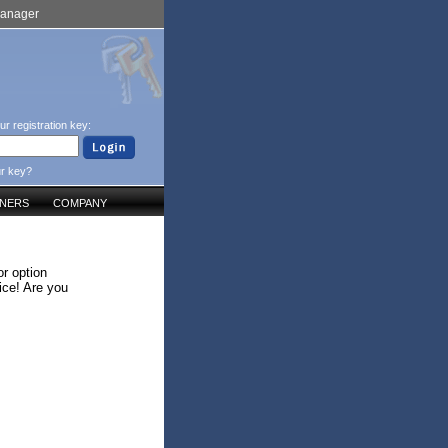
Manager
ur registration key:
ur key?
TNERS
COMPANY
r option
ice! Are you