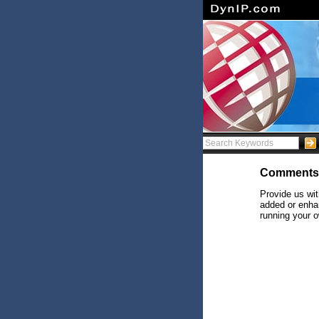
Comments
Provide us wit
added or enhan
running your o