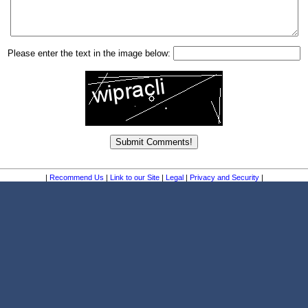
Please enter the text in the image below:
|
Recommend Us
|
Link to our Site
|
Legal
|
Privacy and Security
|