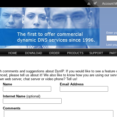
Account 
Enter yo
Lost yo
HOME
DOWNLOAD
ORDER
PRODUCTS
SUPPORT
PAR
h comments and suggestions about DynIP. If you would like to see a feature o
ced, please tell us about it! We also like to know how you are using our serv
wn web server, chat server or video phone? Tell us!
Name
Email Address
Internet Name
(optional)
Comments