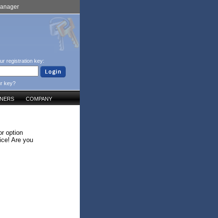
Manager
ur registration key:
ur key?
TNERS
COMPANY
r option
ice! Are you