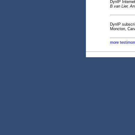
DynIP Interne
B.van Lier, A
DynIP subscri
Moncton, Can
more testimon