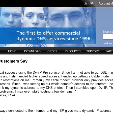
Account 
Enter yo
Lost yo
HOME
DOWNLOAD
ORDER
PRODUCTS
SUPPORT
PAR
Customers Say
reat success using the DynIP Pro service. Since I am not able to get DSL in 
ons and I still needed higher speed access, I ended up getting a Cable modem.
in restrictions on me. Primarily my cable modem provider only provides acce
resses. Since I was setting up our whole domain's access to the Internet I n
link my dynamic address to my DNS entries. Then I stumbled upon DynIP. Th
problems. I may even start hosting a few domains. "
Texas, USA
lways connected to the internet, and my ISP gives me a dynamic IP address