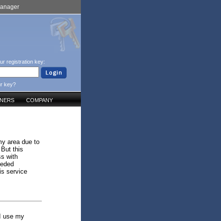
Manager
ur registration key:
ur key?
TNERS
COMPANY
my area due to
 But this
ss with
eeded
is service
 I use my