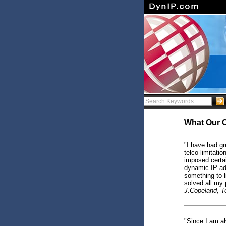
What Our 
"I have had g
telco limitati
imposed certa
dynamic IP ad
something to 
solved all my 
J.Copeland, 
"Since I am a