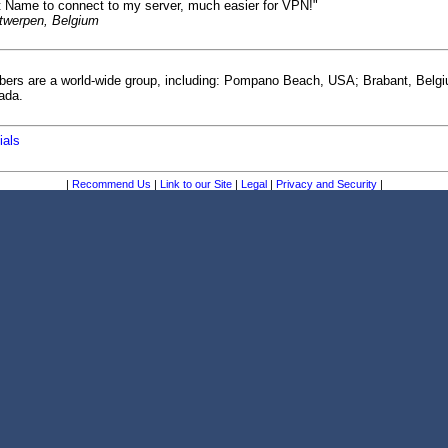
t Name to connect to my server, much easier for VPN!"
ntwerpen, Belgium
bers are a world-wide group, including: Pompano Beach, USA; Brabant, Belg
ada.
ials
|
Recommend Us
|
Link to our Site
|
Legal
|
Privacy and Security
|