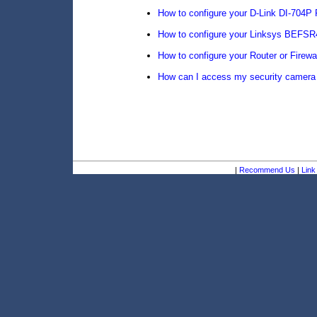
How to configure your D-Link DI-704P
How to configure your Linksys BEFSR
How to configure your Router or Firewa
How can I access my security camera 
|
Recommend Us
|
Link 