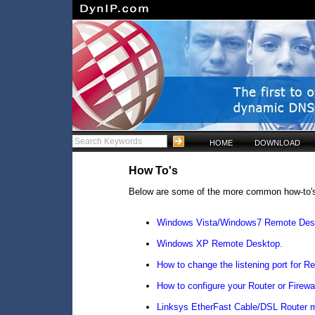
HOME
DOWNLOAD
How To's
Below are some of the more common how-to'
Windows Vista/Windows7 Remote Des
Windows XP Remote Desktop.
How to change the listening port for 
How to configure your Router or Firew
Linksys EtherFast Cable/DSL Router