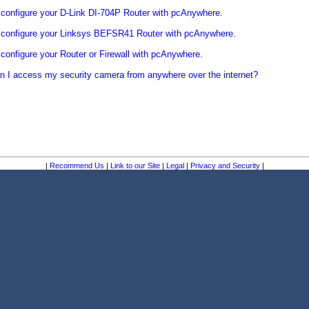
configure your D-Link DI-704P Router with pcAnywhere.
 configure your Linksys BEFSR41 Router with pcAnywhere.
configure your Router or Firewall with pcAnywhere.
 I access my security camera from anywhere over the internet?
|
Recommend Us
|
Link to our Site
|
Legal
|
Privacy and Security
|