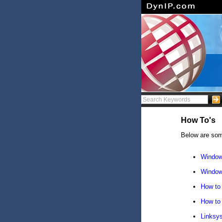
How To's
Below are som
Window
Window
How to 
How to 
Linksy