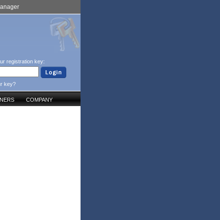
Manager
ur registration key:
ur key?
TNERS
COMPANY