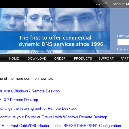
Account 
Enter yo
Lost yo
HOME
DOWNLOAD
ORDER
PRODUCTS
SUPPORT
PAR
e of the more common how-to's.
s Vista/Windows7 Remote Desktop.
s XP Remote Desktop.
change the listening port for Remote Desktop.
configure your Router or Firewall with Windows Remote Desktop.
s EtherFast Cable/DSL Router models BEFSR11/BEFSR41 Configuration.