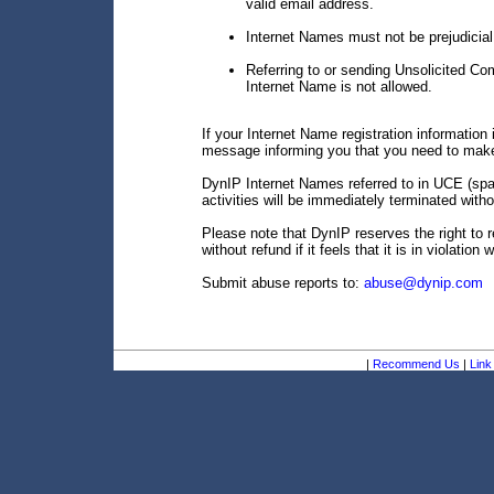
valid email address.
Internet Names must not be prejudicial 
Referring to or sending Unsolicited C
Internet Name is not allowed.
If your Internet Name registration information i
message informing you that you need to make
DynIP Internet Names referred to in UCE (spam
activities will be immediately terminated witho
Please note that DynIP reserves the right to 
without refund if it feels that it is in violation
Submit abuse reports to:
abuse@dynip.com
|
Recommend Us
|
Link 