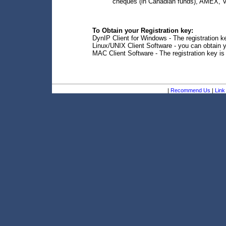
cheques (in Canadian funds), AMEX, V
To Obtain your Registration key:
DynIP Client for Windows - The registration ke
Linux/UNIX Client Software - you can obtain y
MAC Client Software - The registration key is
|
Recommend Us
|
Link 