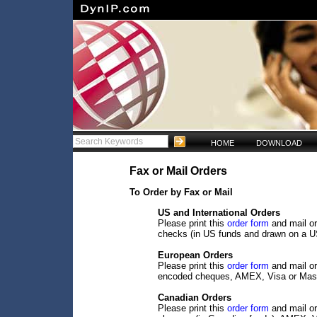
HOME
DOWNLOAD
Fax or Mail Orders
To Order by Fax or Mail
US and International Orders
Please print this
order form
and mail or
checks (in US funds and drawn on a U
European Orders
Please print this
order form
and mail or
encoded cheques, AMEX, Visa or Mast
Canadian Orders
Please print this
order form
and mail or