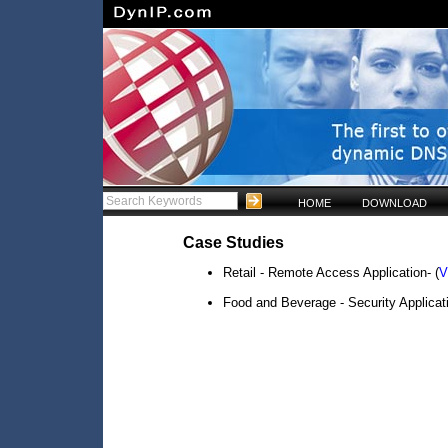
HOME
DOWNLOAD
Case Studies
Retail - Remote Access Application- (
V
Food and Beverage - Security Applicati