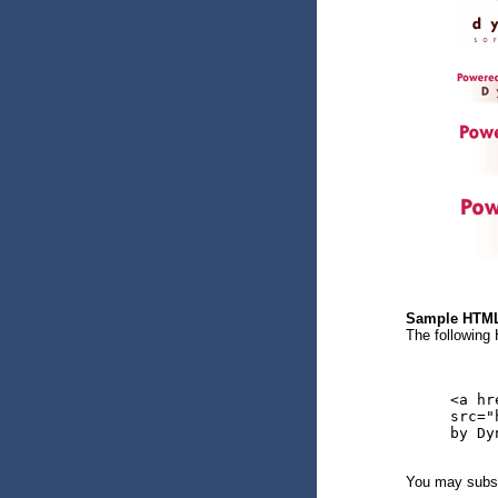
Sample HTM
The following
<a hr
src="
by Dy
You may subst