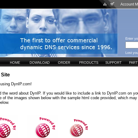
Account 
Enter yo
Lost yo
HOME
DOWNLOAD
ORDER
PRODUCTS
SUPPORT
PAR
 Site
 using DynIP.com!
 the word about DynIP. If you would like to include a link to DynIP.com on yo
e of the images shown below with the sample html code provided, which may
below.