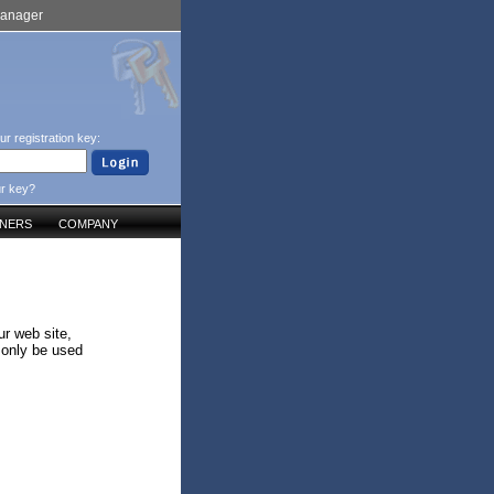
Manager
ur registration key:
ur key?
TNERS
COMPANY
ur web site,
 only be used