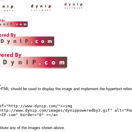
L
 HTML should be used to display the image and implement the hypertext refer
ef="http://www.dynip.com/"><img
http://www.dynip.com/images/dynippoweredby3.gif" alt="Po
nIP.com" border="0" ></a>
itute any of the images shown above.