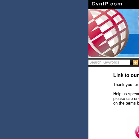
Link to our
Thank you for
Help us spread
please use on
on the terms 