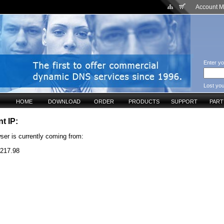
Account 
Enter yo
Lost yo
HOME
DOWNLOAD
ORDER
PRODUCTS
SUPPORT
PAR
t IP:
ser is currently coming from:
.217.98