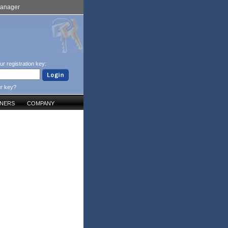
Manager
ur registration key:
ur key?
TNERS
COMPANY