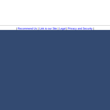
|
Recommend Us
|
Link to our Site
|
Legal
|
Privacy and Security
|