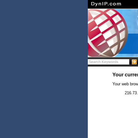
Your curren
Your web brow
216.73