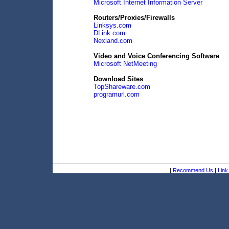
Microsoft Internet Information Server
Routers/Proxies/Firewalls
Linksys.com
DLink.com
Nexland.com
Video and Voice Conferencing Software
Microsoft NetMeeting
Download Sites
TopShareware.com
programurl.com
|
Recommend Us
|
Link 