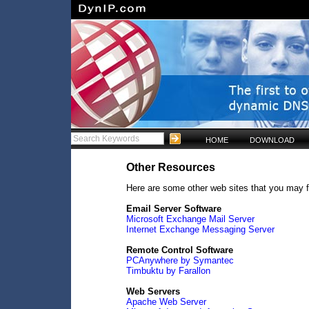
HOME
DOWNLOAD
Other Resources
Here are some other web sites that you may f
Email Server Software
Microsoft Exchange Mail Server
Internet Exchange Messaging Server
Remote Control Software
PCAnywhere by Symantec
Timbuktu by Farallon
Web Servers
Apache Web Server