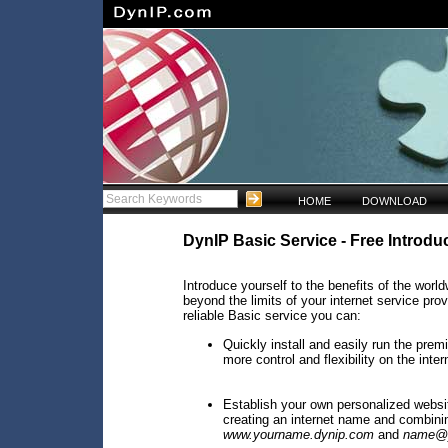
HOME
DOWNLOAD
DynIP Basic Service - Free Introduc
Introduce yourself to the benefits of the wo
beyond the limits of your internet service pro
reliable Basic service you can:
Quickly install and easily run the pre
more control and flexibility on the inter
Establish your own personalized websi
creating an internet name and combinin
www.yourname.dynip.com
and
name@y