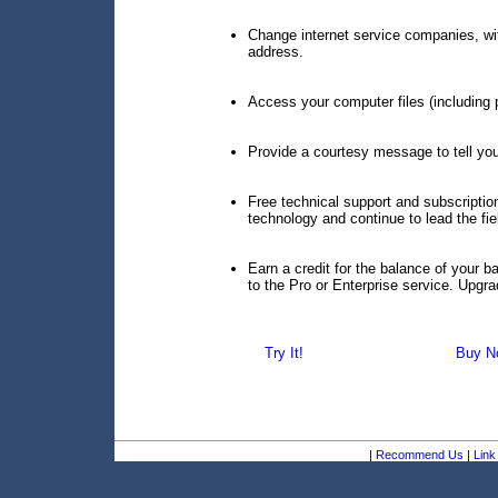
Change internet service companies, wi
address.
Access your computer files (including p
Provide a courtesy message to tell your 
Free technical support and subscript
technology and continue to lead the fie
Earn a credit for the balance of your 
to the Pro or Enterprise service. Upgr
Try It!
Buy N
|
Recommend Us
|
Link 