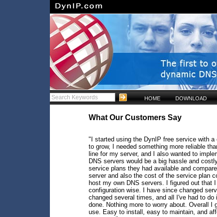
HOME
DOWNLOAD
What Our Customers Say
"I started using the DynIP free service with a
to grow, I needed something more reliable th
line for my server, and I also wanted to im
DNS servers would be a big hassle and costly, 
service plans they had available and compare
server and also the cost of the service plan c
host my own DNS servers. I figured out that 
configuration wise. I have since changed se
changed several times, and all I've had to do 
done. Nothing more to worry about. Overall I gi
use. Easy to install, easy to maintain, and a