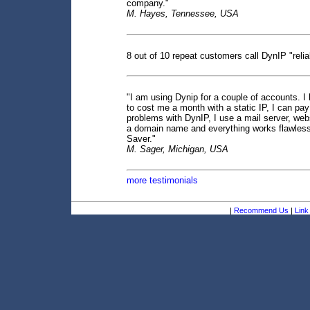
company."
M. Hayes, Tennessee, USA
8 out of 10 repeat customers call DynIP "reli
"I am using Dynip for a couple of accounts. I l
to cost me a month with a static IP, I can pay
problems with DynIP, I use a mail server, webs
a domain name and everything works flawless
Saver."
M. Sager, Michigan, USA
more testimonials
|
Recommend Us
|
Link 