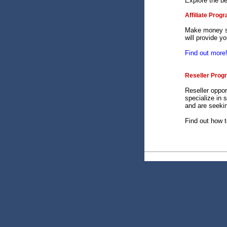
Explore the b
Affiliate Prog
Make money se
will provide y
Find out more
Reseller Prog
Reseller oppor
specialize in 
and are seekin
Find out how