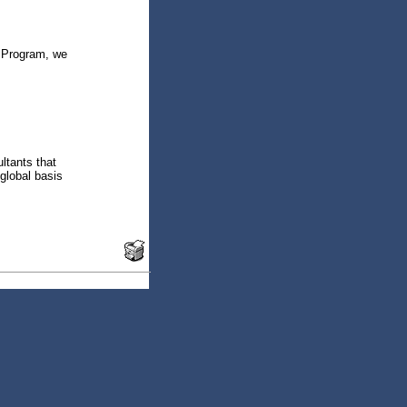
e Program, we
ltants that
global basis