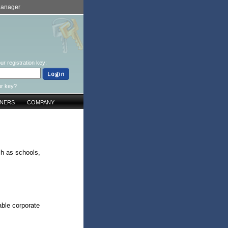
Manager
ur registration key:
ur key?
TNERS
COMPANY
ch as schools,
ble corporate