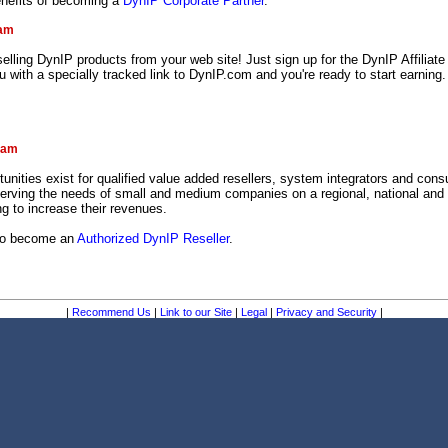
enefits of becoming a
DynIP Corporate Partner
.
ram
lling DynIP products from your web site! Just sign up for the DynIP Affiliat
ou with a specially tracked link to DynIP.com and you're ready to start earning.
!
ram
tunities exist for qualified value added resellers, system integrators and consu
serving the needs of small and medium companies on a regional, national and 
g to increase their revenues.
 to become an
Authorized DynIP Reseller
.
|
Recommend Us
|
Link to our Site
|
Legal
|
Privacy and Security
|