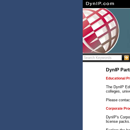
DynIP Part
Educational P
The DynIP Edu
colleges, unive
Please contac
Corporate Pr
DynIP's Corpo
license packs