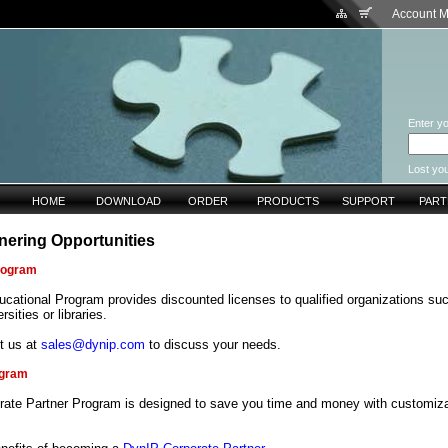
Account 
Enter yo
Lost yo
HOME
DOWNLOAD
ORDER
PRODUCTS
SUPPORT
PAR
nering Opportunities
rogram
cational Program provides discounted licenses to qualified organizations su
rsities or libraries.
t us at
sales@dynip.com
to discuss your needs.
ogram
rate Partner Program is designed to save you time and money with customiza
.