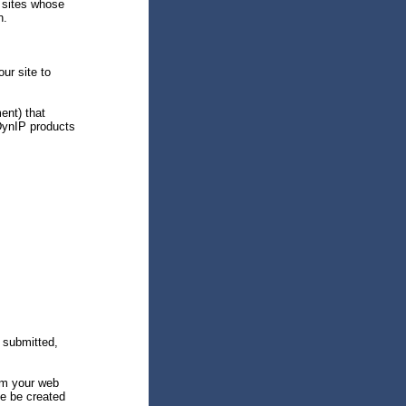
 sites whose
n.
ur site to
ent) that
DynIP products
 submitted,
om your web
ite be created