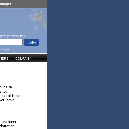
Manager
ur registration key:
ur key?
TNERS
COMPANY
ur site.
site.
 one of these
 you have
 functional
istration