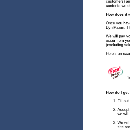
customers) an
contents we de
How does it 
Once you have 
DynIP.com. Tha
We will pay yo
occur from yo
(excluding sal
Here’s an exa
How do I get 
Fill ou
Accept 
we will
We will
site an