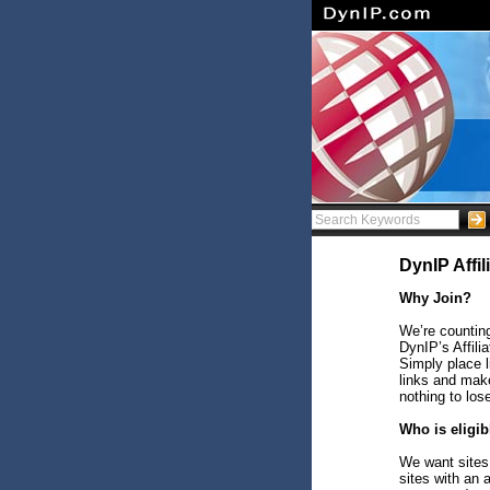
DynIP Affi
Why Join?
We’re counting
DynIP’s Affili
Simply place 
links and make
nothing to los
Who is eligib
We want sites 
sites with an 