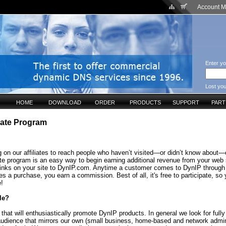
Account 
Enter yo
Lost yo
HOME
DOWNLOAD
ORDER
PRODUCTS
SUPPORT
PAR
liate Program
 on our affiliates to reach people who haven’t visited—or didn’t know about—o
ate program is an easy way to begin earning additional revenue from your web 
links on your site to DynIP.com. Anytime a customer comes to DynIP through
s a purchase, you earn a commission. Best of all, it's free to participate, so
e!
le?
that will enthusiastically promote DynIP products. In general we look for fully
audience that mirrors our own (small business, home-based and network admin