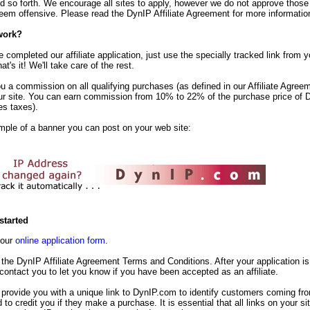
d so forth. We encourage all sites to apply, however we do not approve those
em offensive. Please read the DynIP Affiliate Agreement for more informatio
work?
completed our affiliate application, just use the specially tracked link from yo
t's it! We'll take care of the rest.
u a commission on all qualifying purchases (as defined in our Affiliate Agreem
ur site. You can earn commission from 10% to 22% of the purchase price of 
es taxes).
mple of a banner you can post on your web site:
started
t our
online application form
.
the DynIP Affiliate Agreement Terms and Conditions. After your application is
 contact you to let you know if you have been accepted as an affiliate.
 provide you with a unique link to DynIP.com to identify customers coming fr
d to credit you if they make a purchase. It is essential that all links on your s