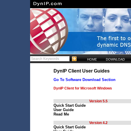
HOME
DOWNLOAD
DynIP Client User Guides
Go To Software Download Section
DynIP Client for Microsoft Windows
Version 5.5
Quick Start Guide
User Guide
Read Me
Version 4.2
Quick Start Guide