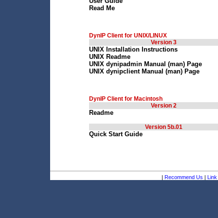
User Guide
Read Me
DynIP Client for UNIX/LINUX
Version 3
UNIX Installation Instructions
UNIX Readme
UNIX dynipadmin Manual (man) Page
UNIX dynipclient Manual (man) Page
DynIP Client for Macintosh
Version 2
Readme
Version 5b.01
Quick Start Guide
|
Recommend Us
|
Link 