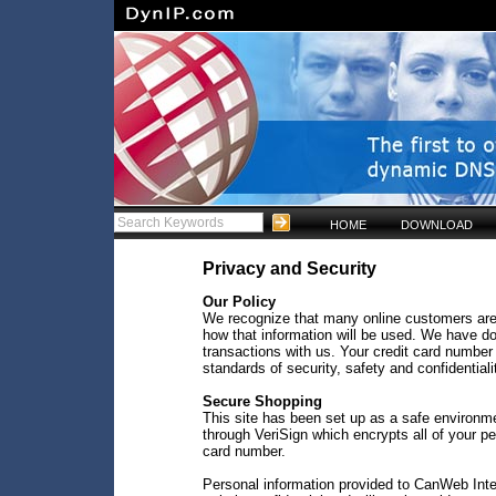
HOME
DOWNLOAD
Privacy and Security
Our Policy
We recognize that many online customers are
how that information will be used. We have do
transactions with us. Your credit card number 
standards of security, safety and confidentiali
Secure Shopping
This site has been set up as a safe environm
through VeriSign which encrypts all of your p
card number.
Personal information provided to CanWeb Inter