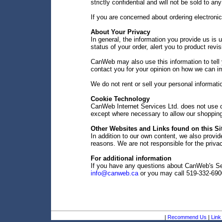
strictly confidential and will not be sold to any
If you are concerned about ordering electroni
About Your Privacy
In general, the information you provide us is u
status of your order, alert you to product rev
CanWeb may also use this information to tell 
contact you for your opinion on how we can i
We do not rent or sell your personal informati
Cookie Technology
CanWeb Internet Services Ltd. does not use co
except where necessary to allow our shopping 
Other Websites and Links found on this Si
In addition to our own content, we also provide
reasons. We are not responsible for the privac
For additional information
If you have any questions about CanWeb's Sec
info@canweb.ca
or you may call 519-332-690
|
Recommend Us
|
Link 