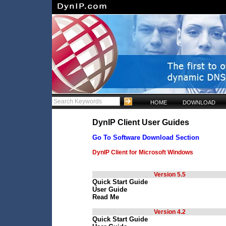
HOME
DOWNLOAD
DynIP Client User Guides
Go To Software Download Section
DynIP Client for Microsoft Windows
Version 5.5
Quick Start Guide
User Guide
Read Me
Version 4.2
Quick Start Guide