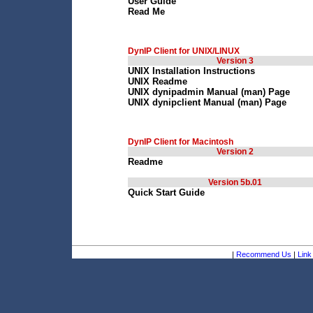
User Guide
Read Me
DynIP Client for UNIX/LINUX
Version 3
UNIX Installation Instructions
UNIX Readme
UNIX dynipadmin Manual (man) Page
UNIX dynipclient Manual (man) Page
DynIP Client for Macintosh
Version 2
Readme
Version 5b.01
Quick Start Guide
|
Recommend Us
|
Link 