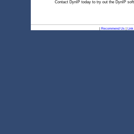
Contact DynIP today to try out the DynIP soft
|
Recommend Us
|
Link 