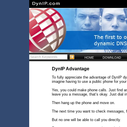
HOME
DOWNLOAD
DynIP Advantage
To fully appreciate the advantage of DynIP d
imagine having to use a public phone for your
Yes, you could make phone calls. Just find a
leave you a message, that’s okay. Just dial 
Then hang up the phone and move on.
The next time you want to check messages, f
But no one will be able to call you directly.