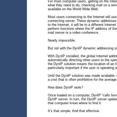
For most computer users, getting on the Intern
what they need to do, checking mail on a rem
available on the World Wide Web.
Most users connecting to the Internet will use
connecting server. These dynamic addresses
to the Internet, it will be to a different Inter
perform functions where the IP address of th
mail server or a video conference.
Nearly impossible.
But not with the DynIP dynamic addressing s
With DynIP installed, the global Internet addr
automatically directing other users to the sp
the DynIP solution means the location of an In
particularly important if the user is operating
Until the DynIP solution was made available, 
a cost that is often prohibitive for the average
How does DynIP work?
Once loaded on a computer, DynIP “calls home
DynIP server. In turn, the DynIP server update
that computer know where to find it.
It’s that simple. And that effective.