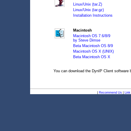
Linux/Unix (tar.Z)
Linux/Unix (tar.gz)
Installation Instructions
Macintosh
Macintosh OS 7.6/8/9
by Steve Dimse
Beta Macintosh OS 8/9
Macintosh OS X (UNIX)
Beta Macintosh OS X
You can download the DynIP Client software
|
Recommend Us
|
Link 