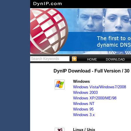
HOME
DOWNLOAD
DynIP Download - Full Version / 30 
Windows
Windows Vista/Windows7/2008
Windows 2003
Windows XP/2000/ME/98
Windows NT
Windows 95
Windows 3.x
Linux / Unix