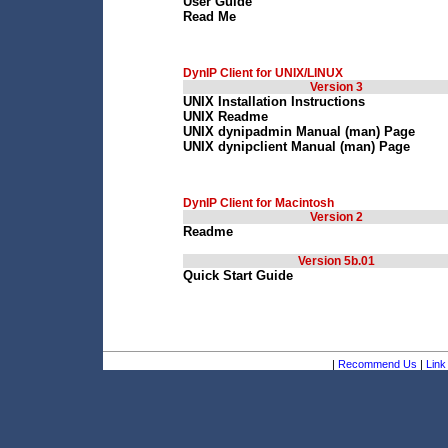
User Guide
Read Me
DynIP Client for UNIX/LINUX
Version 3
UNIX Installation Instructions
UNIX Readme
UNIX dynipadmin Manual (man) Page
UNIX dynipclient Manual (man) Page
DynIP Client for Macintosh
Version 2
Readme
Version 5b.01
Quick Start Guide
|
Recommend Us
|
Link 