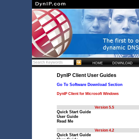
HOME
DOWNLOAD
DynIP Client User Guides
Go To Software Download Section
DynIP Client for Microsoft Windows
Version 5.5
Quick Start Guide
User Guide
Read Me
Version 4.2
Quick Start Guide