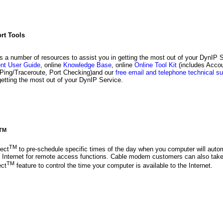
rt Tools
s a number of resources to assist you in getting the most out of your DynIP 
ent User Guide
, online
Knowledge Base
, online
Online Tool Kit
(includes Accou
Ping/Traceroute, Port Checking)and our
free email and telephone technical su
getting the most out of your DynIP Service.
TM
TM
ect
to pre-schedule specific times of the day when you computer will autom
e Internet for remote access functions. Cable modem customers can also tak
TM
ect
feature to control the time your computer is available to the Internet.