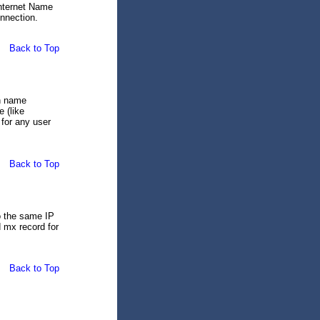
Internet Name
nnection.
Back to Top
in name
 (like
for any user
Back to Top
o the same IP
 mx record for
Back to Top