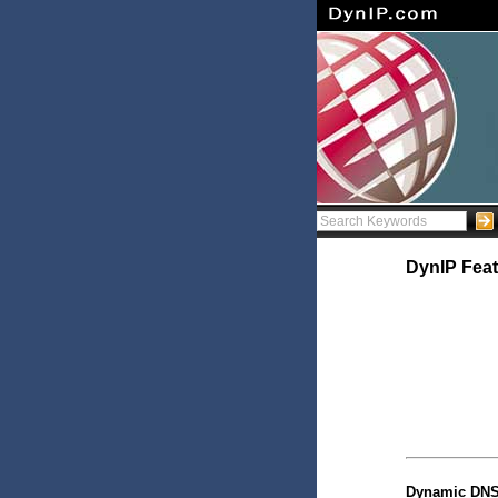
DynIP Feat
Dynamic DNS