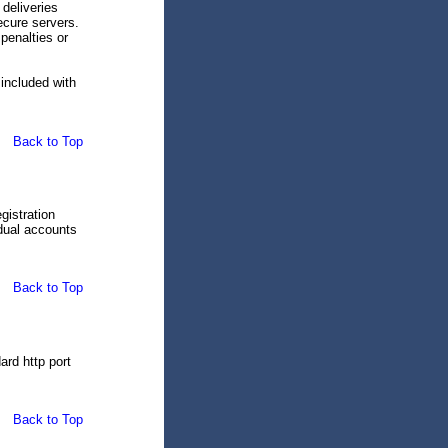
deliveries
ecure servers.
penalties or
s included with
Back to Top
gistration
idual accounts
Back to Top
ard http port
Back to Top