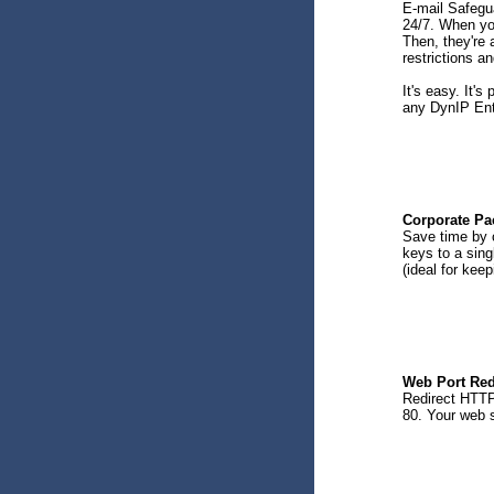
E-mail Safegu
24/7. When you
Then, they're 
restrictions a
It's easy. It's
any DynIP Ente
Corporate Pa
Save time by c
keys to a sing
(ideal for keep
Web Port Red
Redirect HTTP 
80. Your web s