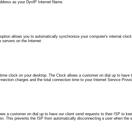
ddress as your DynIP Internet Name.
ption allows you to automatically synchronize your computer's internal clock
 servers on the Internet.
-time clock on your desktop. The Clock allows a customer on dial up to have t
nnection charges and the total connection time to your Internet Service Provid
ows a customer on dial up to have our client send requests to their ISP to ke
en. This prevents the ISP from automatically disconnecting a user when the 