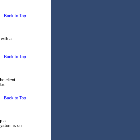
Back to Top
 with a
Back to Top
he client
er.
Back to Top
ep a
system is on