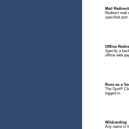
Mail Redirect
Redirect mail 
specified port.
Offline Redir
Specify a back
offline web pa
Runs as a Se
The DynIP Clie
logged in.
Wildcarding
Any name in f