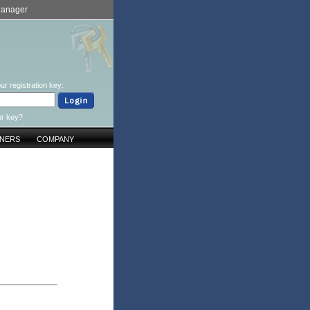
Manager
ur registration key:
ur key?
TNERS
COMPANY