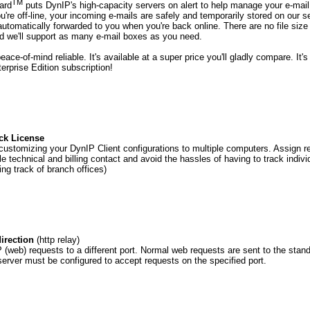
TM
ard
puts DynIP's high-capacity servers on alert to help manage your e-mail 
're off-line, your incoming e-mails are safely and temporarily stored on our s
automatically forwarded to you when you're back online. There are no file size 
nd we'll support as many e-mail boxes as you need.
 peace-of-mind reliable. It's available at a super price you'll gladly compare. It'
rprise Edition subscription!
ck License
ustomizing your DynIP Client configurations to multiple computers. Assign re
le technical and billing contact and avoid the hassles of having to track indiv
ing track of branch offices)
irection
(http relay)
(web) requests to a different port. Normal web requests are sent to the stand
erver must be configured to accept requests on the specified port.