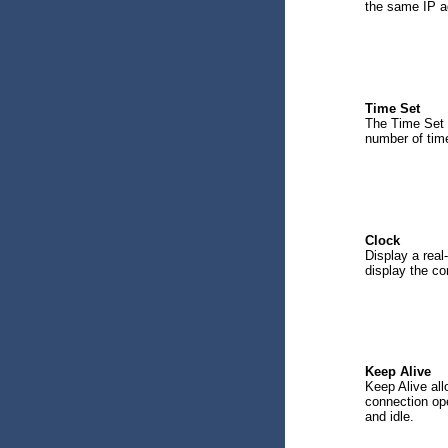
the same IP a
Time Set
The Time Set o
number of time
Clock
Display a real
display the co
Keep Alive
Keep Alive all
connection op
and idle.