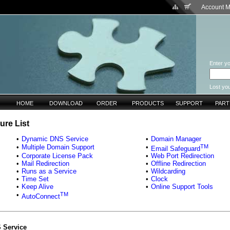
Account 
Enter yo
Lost yo
HOME
DOWNLOAD
ORDER
PRODUCTS
SUPPORT
PAR
ure List
•
Dynamic DNS Service
•
Domain Manager
TM
•
Multiple Domain Support
•
Email Safeguard
•
Corporate License Pack
•
Web Port Redirection
•
Mail Redirection
•
Offline Redirection
•
Runs as a Service
•
Wildcarding
•
Time Set
•
Clock
•
Keep Alive
•
Online Support Tools
TM
•
AutoConnect
 Service