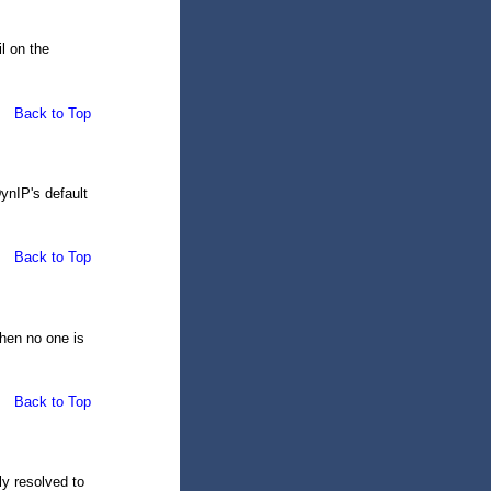
l on the
Back to Top
DynIP's default
Back to Top
when no one is
Back to Top
y resolved to