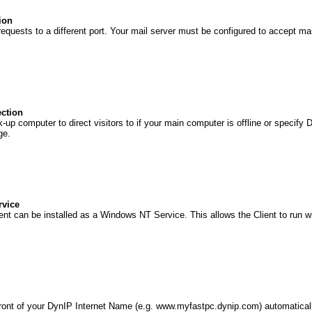
ion
requests to a different port. Your mail server must be configured to accept mai
ection
-up computer to direct visitors to if your main computer is offline or specify 
ge.
rvice
nt can be installed as a Windows NT Service. This allows the Client to run 
ront of your DynIP Internet Name (e.g. www.myfastpc.dynip.com) automaticall