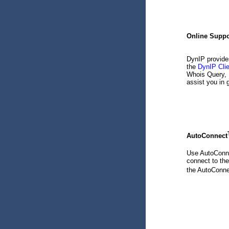
Online Suppo
DynIP provide
the
DynIP Cli
Whois Query, 
assist you in 
AutoConnect
Use AutoConn
connect to th
the AutoConn