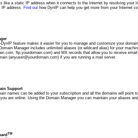
 like a static IP address when it connects to the Internet by resolving your 
t IP address.
Find out
how DynIP can help you get more from your Internet co
ger
o-DynIP feature makes it easier for you to manage and customize your doma
Domain Manager includes unlimited aliases (or wildcard alias) for your machine
n.com, ftp.yourdomain.com) and MX records that allow you to receive email 
main (anyuser@yourdomain.com) if you are running a mail server.
ain Support
ain names can be added to your subscription and all the domains will point t
you are online. Using the Domain Manager you can maintain your aliases and
TM
uard