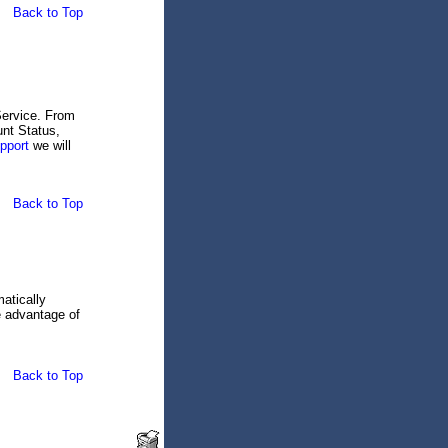
Back to Top
Service. From
nt Status,
pport
we will
Back to Top
atically
e advantage of
Back to Top