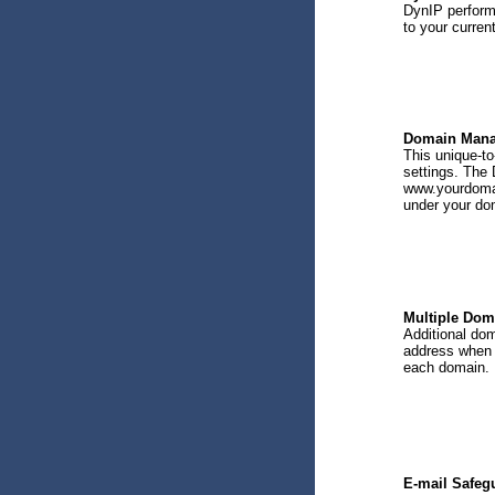
DynIP performs
to your curren
Domain Mana
This unique-t
settings. The 
www.yourdomai
under your do
Multiple Dom
Additional dom
address when 
each domain.
E-mail Safeg