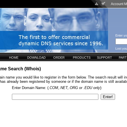
Account 
Enter yo
Lost yo
HOME
DOWNLOAD
ORDER
PRODUCTS
SUPPORT
PAR
me Search (Whois)
in name you would like to register in the form below. The search result will ind
s already been registered by someone or if the domain name is still available
Enter Domain Name: (
.COM,.NET,.ORG or .EDU only
):