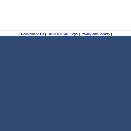
|
Recommend Us
|
Link to our Site
|
Legal
|
Privacy and Security
|