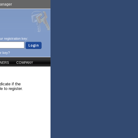
Manager
ur registration key:
ur key?
TNERS
COMPANY
icate if the
 to register.