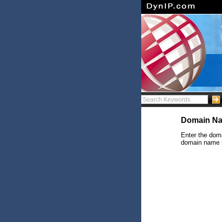
Domain Na
Enter the doma
domain name ha