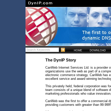
HOME
DOWNLOAD
The DynIP Story
CanWeb Internet Services Ltd. is a provider of
organizations use the web as part of a comp
electronic commerce strategy. CanWeb has est
excellent service and award winning technolo
This privately held, federal corporation was
team consists of a unique blend of software d
marketing professionals who value innovation, c
CanWeb was the first to offer a commercial 
providing customers with greater than 99.999% 