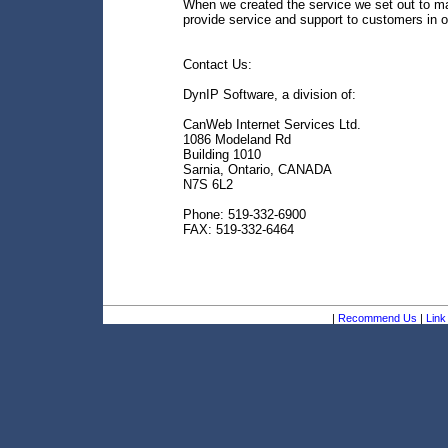
When we created the service we set out to ma
provide service and support to customers in o
Contact Us:
DynIP Software, a division of:
CanWeb Internet Services Ltd.
1086 Modeland Rd
Building 1010
Sarnia, Ontario, CANADA
N7S 6L2
Phone: 519-332-6900
FAX: 519-332-6464
|
Recommend Us
|
Link 